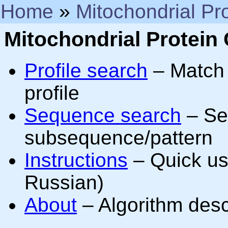
Home
»
Mitochondrial Pro
Mitochondrial Protein C
Profile search
– Match 
profile
Sequence search
– Sea
subsequence/pattern
Instructions
– Quick usa
Russian)
About
– Algorithm descr