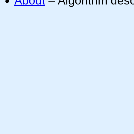
About
– Algorithm descr