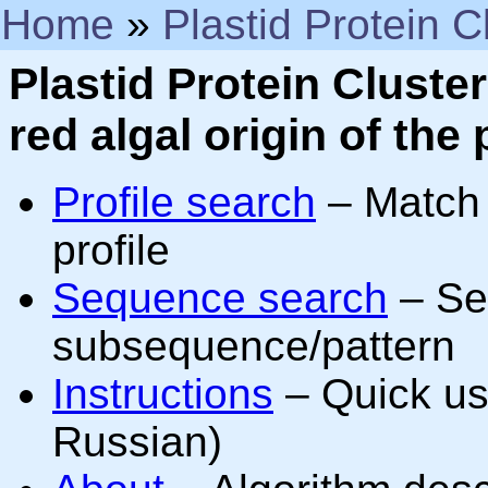
Home
»
Plastid Protein C
Plastid Protein Clust
red algal origin of the 
Profile search
– Match 
profile
Sequence search
– Sea
subsequence/pattern
Instructions
– Quick usa
Russian)